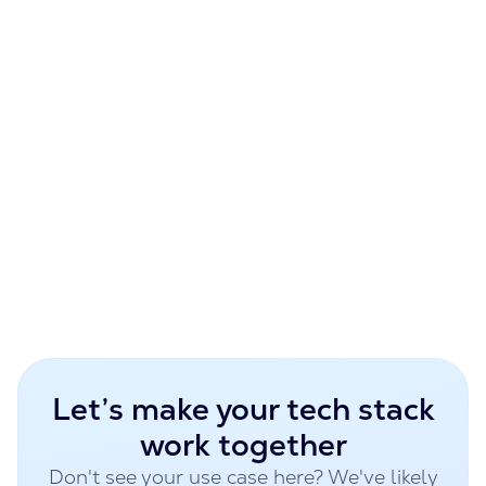
Reduced approval cycle time by 60%
Financial Services Firm
Challenge:
Limited visibility into operational KPIs
Built:
Fabric & Power BI dashboard
Result:
Real-time performance tracking
Let’s make your tech stack
work together
Don't see your use case here? We've likely