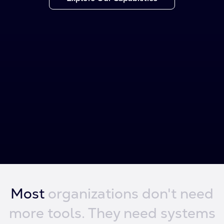
Most
organizations
don't need
more
tools.
They need
systems