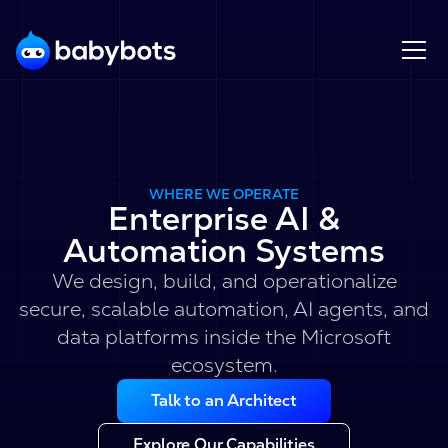
WHERE WE OPERATE
Enterprise AI &
Automation Systems
We design, build, and operationalize
secure, scalable automation, AI agents, and
data platforms inside the Microsoft
ecosystem.
Talk to an Architect
Explore Our Capabilities