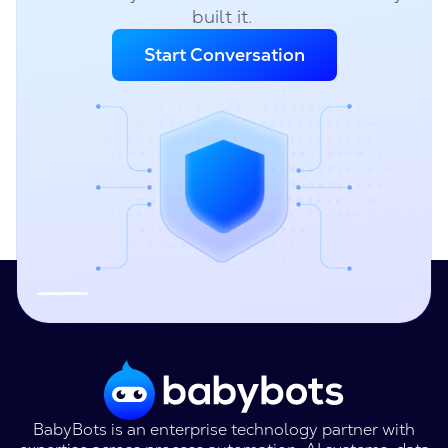
built it.
Start Conversation
BabyBots is an enterprise technology partner with