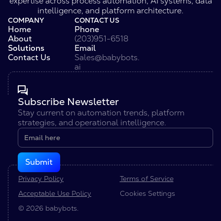
expertise across process automation, AI systems, data
intelligence, and platform architecture.
COMPANY
CONTACT US
Home
Phone
About
(203)951-6518
Solutions
Email
Contact Us
Sales@babybots.
ai
Subscribe Newsletter
Stay current on automation trends, platform
strategies, and operational intelligence.
Privacy Policy
Terms of Service
Acceptable Use Policy
Cookies Settings
© 2026 babybots.