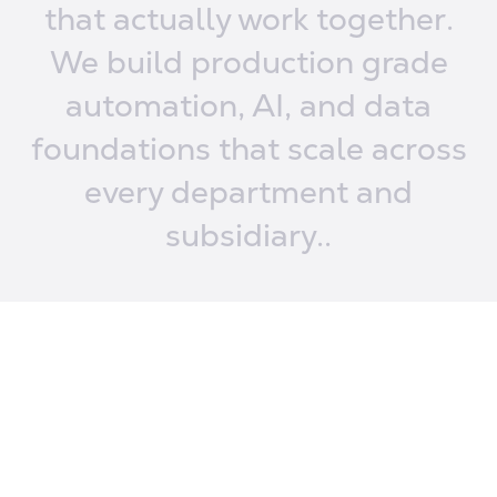
that
actually work together.
We build production
grade
automation, AI,
and data
foundations
that scale across
every
department and
subsidiary..