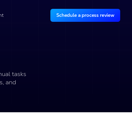
ht
Schedule a process review
nual tasks
s, and