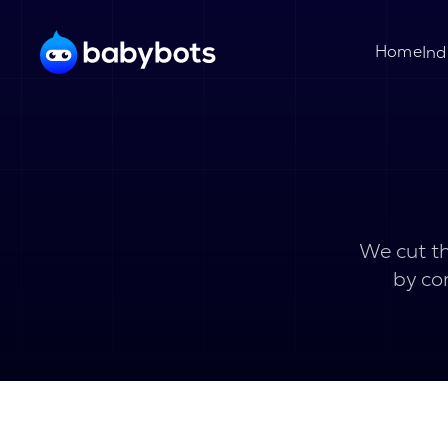
Home
Ind
We cut th
by co