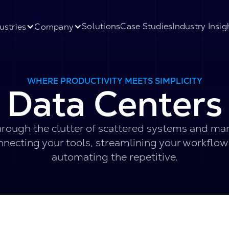
Solutions
Case Studies
Industry Insig
ustries
Company
WHERE PRODUCTIVITY MEETS SIMPLICITY
Data Centers
rough the clutter of scattered systems and ma
nnecting your tools, streamlining your workflow
automating the repetitive.