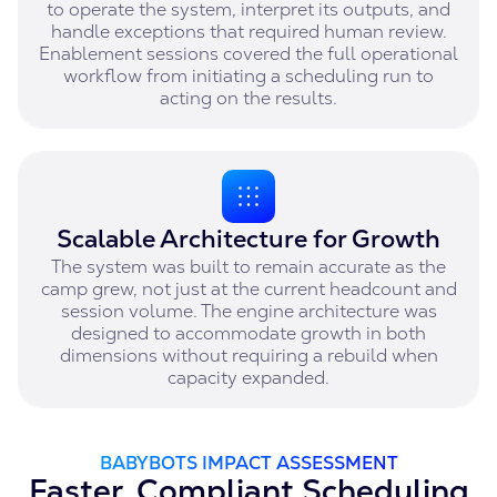
to operate the system, interpret its outputs, and
handle exceptions that required human review.
Enablement sessions covered the full operational
workflow from initiating a scheduling run to
acting on the results.
Scalable Architecture for Growth
The system was built to remain accurate as the
camp grew, not just at the current headcount and
session volume. The engine architecture was
designed to accommodate growth in both
dimensions without requiring a rebuild when
capacity expanded.
BABYBOTS IMPACT ASSESSMENT
Faster, Compliant Scheduling