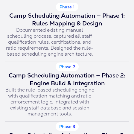
Phase 1
Camp Scheduling Automation — Phase 1:
Rules Mapping & Design
Documented existing manual
scheduling process, captured all staff
qualification rules, certifications, and
ratio requirements. Designed the rule-
based scheduling engine architecture.
Phase 2
Camp Scheduling Automation — Phase 2:
Engine Build & Integration
Built the rule-based scheduling engine
with qualification matching and ratio
enforcement logic. Integrated with
existing staff database and session
management tools.
Phase 3