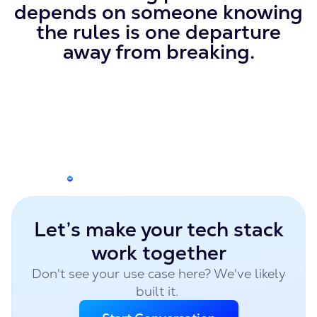
depends on someone knowing
the rules is one departure
away from breaking.
Let’s make your tech stack
work together
Don't see your use case here? We've likely
built it.