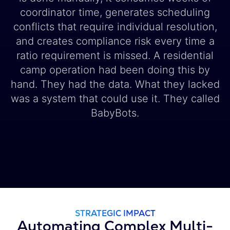
coordinator time, generates scheduling
conflicts that require individual resolution,
and creates compliance risk every time a
ratio requirement is missed. A residential
camp operation had been doing this by
hand. They had the data. What they lacked
was a system that could use it. They called
BabyBots.
STRATEGIC IMPACT
Automating Complex Multi-