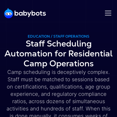
EDUCATION / STAFF OPERATIONS
Staff Scheduling
Automation for Residential
Camp Operations
Camp scheduling is deceptively complex.
Staff must be matched to sessions based
on certifications, qualifications, age group
experience, and regulatory compliance
ratios, across dozens of simultaneous
activities and hundreds of staff. When this
is done manually, it consumes weeks of