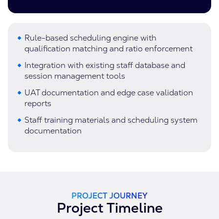
Rule-based scheduling engine with
qualification matching and ratio enforcement
Integration with existing staff database and
session management tools
UAT documentation and edge case validation
reports
Staff training materials and scheduling system
documentation
PROJECT JOURNEY
Project Timeline