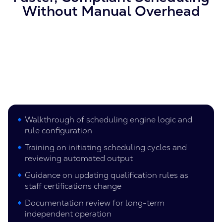
Without Manual Overhead
Walkthrough of scheduling engine logic and
rule configuration
Training on initiating scheduling cycles and
reviewing automated output
Guidance on updating qualification rules as
staff certifications change
Documentation review for long-term
independent operation