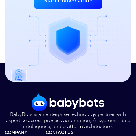
Start Conversation
BabyBots is an enterprise technology partner with
expertise across process automation, AI systems, data
intelligence, and platform architecture.
COMPANY
CONTACT US