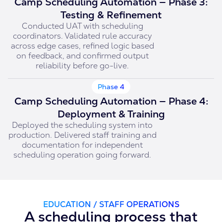
Camp Scheduling Automation — Phase 3:
Testing & Refinement
Conducted UAT with scheduling
coordinators. Validated rule accuracy
across edge cases, refined logic based
on feedback, and confirmed output
reliability before go-live.
Phase 4
Camp Scheduling Automation — Phase 4:
Deployment & Training
Deployed the scheduling system into
production. Delivered staff training and
documentation for independent
scheduling operation going forward.
EDUCATION / STAFF OPERATIONS
A scheduling process that