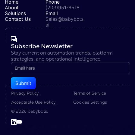
Home
Phone
About
(203)951-6518
Solutions
Email
Contact Us
Sales@babybots.
ai
Subscribe Newsletter
Stay current on automation trends, platform
strategies, and operational intelligence.
Privacy Policy
Terms of Service
Acceptable Use Policy
Cookies Settings
© 2026 babybots.