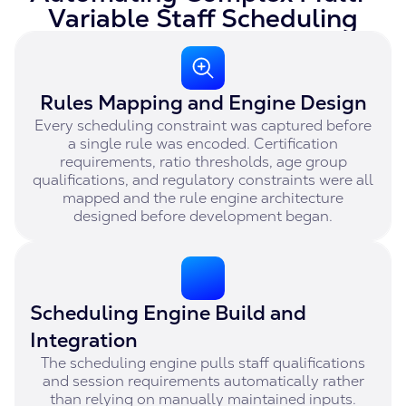
Variable Staff Scheduling
Rules Mapping and Engine Design
Every scheduling constraint was captured before
a single rule was encoded. Certification
requirements, ratio thresholds, age group
qualifications, and regulatory constraints were all
mapped and the rule engine architecture
designed before development began.
Scheduling Engine Build and
Integration
The scheduling engine pulls staff qualifications
and session requirements automatically rather
than relying on manually maintained inputs.