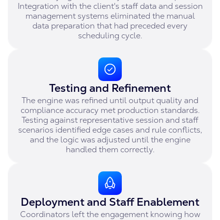
Integration with the client's staff data and session
management systems eliminated the manual
data preparation that had preceded every
scheduling cycle.
Testing and Refinement
The engine was refined until output quality and
compliance accuracy met production standards.
Testing against representative session and staff
scenarios identified edge cases and rule conflicts,
and the logic was adjusted until the engine
handled them correctly.
Deployment and Staff Enablement
Coordinators left the engagement knowing how