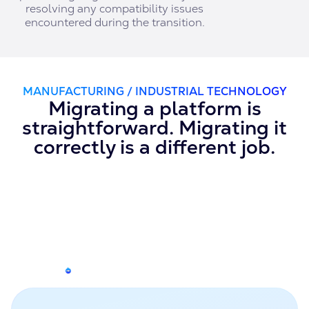
resolving any compatibility issues
encountered during the transition.
MANUFACTURING / INDUSTRIAL TECHNOLOGY
Migrating a platform is
straightforward. Migrating it
correctly is a different job.