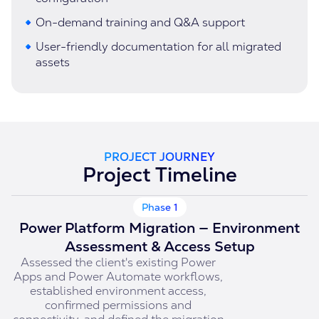
On-demand training and Q&A support
User-friendly documentation for all migrated
assets
PROJECT JOURNEY
Project Timeline
Phase 1
Power Platform Migration — Environment
Assessment & Access Setup
Assessed the client's existing Power
Apps and Power Automate workflows,
established environment access,
confirmed permissions and