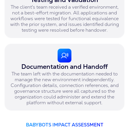
The client's team received a verified environment,
not a best-effort migration. All applications and
workflows were tested for functional equivalence
with the prior system, and issues identified during
testing were resolved before handover.
Documentation and Handoff
The team left with the documentation needed to
manage the new environment independently.
Configuration details, connection references, and
governance structure were all captured so the
organization could administer and extend the
platform without external support.
BABYBOTS IMPACT ASSESSMENT