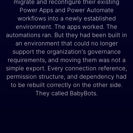
migrate and reconfigure their existing
Power Apps and Power Automate
workflows into a newly established
environment. The apps worked. The
automations ran. But they had been built in
an environment that could no longer
support the organization's governance
requirements, and moving them was not a
simple export. Every connection reference,
permission structure, and dependency had
to be rebuilt correctly on the other side.
They called BabyBots.