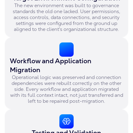
The new environment was built to governance
standards the old one lacked. User permissions,
access controls, data connections, and security
settings were configured from the ground up
aligned to the client's organizational structure.
Workflow and Application
Migration
Operational logic was preserved and connection
dependencies were rebuilt correctly on the other
side. Every workflow and application migrated
with its full context intact, not just transferred and
left to be repaired post-migration.
Testing and Validation