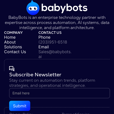
BabyBots is an enterprise technology partner with
expertise across process automation, AI systems, data
intelligence, and platform architecture.
COMPANY
CONTACT US
Home
Phone
About
(203)951-6518
Solutions
Email
Contact Us
Sales@babybots.
ai
Subscribe Newsletter
Stay current on automation trends, platform
strategies, and operational intelligence.