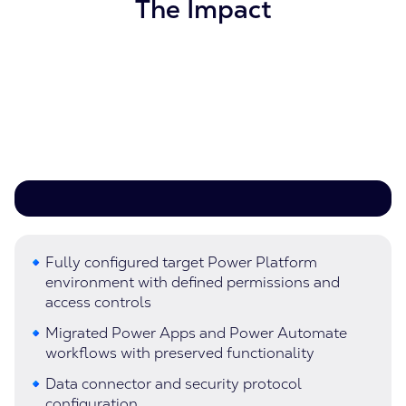
The Impact
Fully configured target Power Platform
environment with defined permissions and
access controls
Migrated Power Apps and Power Automate
workflows with preserved functionality
Data connector and security protocol
configuration