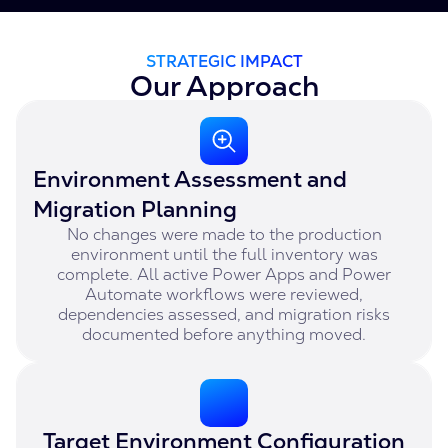
STRATEGIC IMPACT
Our Approach
Environment Assessment and
Migration Planning
No changes were made to the production
environment until the full inventory was
complete. All active Power Apps and Power
Automate workflows were reviewed,
dependencies assessed, and migration risks
documented before anything moved.
Target Environment Configuration