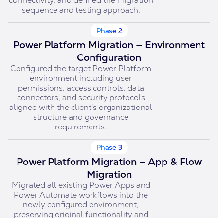
connectivity, and defined the migration
sequence and testing approach.
Phase 2
Power Platform Migration — Environment
Configuration
Configured the target Power Platform
environment including user
permissions, access controls, data
connectors, and security protocols
aligned with the client's organizational
structure and governance
requirements.
Phase 3
Power Platform Migration — App & Flow
Migration
Migrated all existing Power Apps and
Power Automate workflows into the
newly configured environment,
preserving original functionality and