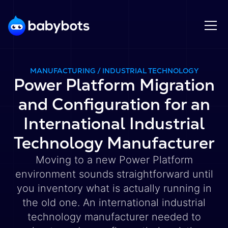
MANUFACTURING / INDUSTRIAL TECHNOLOGY
Power Platform Migration
and Configuration for an
International Industrial
Technology Manufacturer
Moving to a new Power Platform
environment sounds straightforward until
you inventory what is actually running in
the old one. An international industrial
technology manufacturer needed to