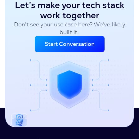
Let’s make your tech stack
work together
Don't see your use case here? We've likely
built it.
Start Conversation