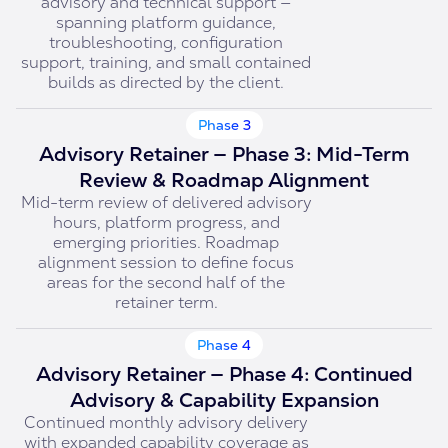
advisory and technical support —
spanning platform guidance,
troubleshooting, configuration
support, training, and small contained
builds as directed by the client.
Phase 3
Advisory Retainer — Phase 3: Mid-Term
Review & Roadmap Alignment
Mid-term review of delivered advisory
hours, platform progress, and
emerging priorities. Roadmap
alignment session to define focus
areas for the second half of the
retainer term.
Phase 4
Advisory Retainer — Phase 4: Continued
Advisory & Capability Expansion
Continued monthly advisory delivery
with expanded capability coverage as