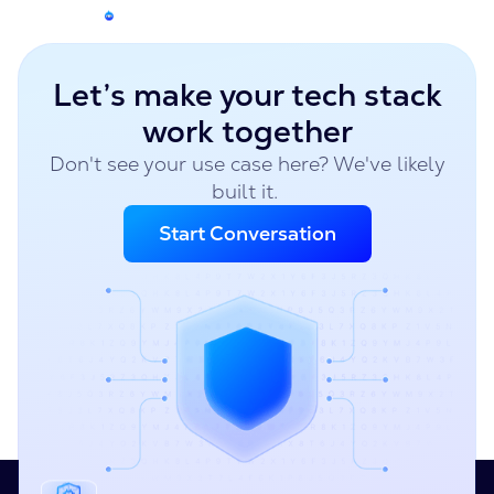
Let’s make your tech stack
work together
Don't see your use case here? We've likely
built it.
Start Conversation