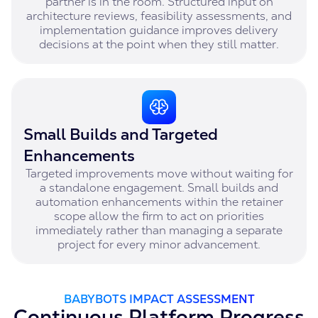
partner is in the room. Structured input on
architecture reviews, feasibility assessments, and
implementation guidance improves delivery
decisions at the point when they still matter.
Small Builds and Targeted
Enhancements
Targeted improvements move without waiting for
a standalone engagement. Small builds and
automation enhancements within the retainer
scope allow the firm to act on priorities
immediately rather than managing a separate
project for every minor advancement.
BABYBOTS IMPACT ASSESSMENT
Continuous Platform Progress