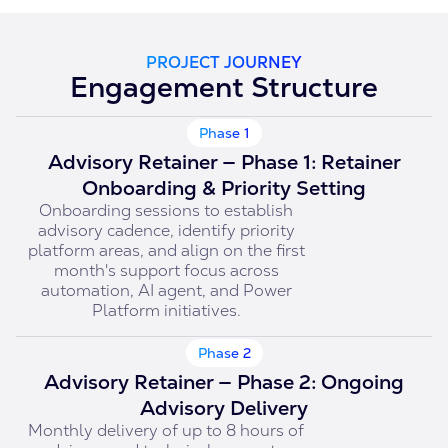
PROJECT JOURNEY
Engagement Structure
Phase 1
Advisory Retainer — Phase 1: Retainer
Onboarding & Priority Setting
Onboarding sessions to establish
advisory cadence, identify priority
platform areas, and align on the first
month's support focus across
automation, AI agent, and Power
Platform initiatives.
Phase 2
Advisory Retainer — Phase 2: Ongoing
Advisory Delivery
Monthly delivery of up to 8 hours of