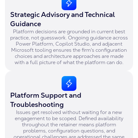
Strategic Advisory and Technical
Guidance
Platform decisions are grounded in current best
practice, not guesswork. Ongoing guidance across
Power Platform, Copilot Studio, and adjacent
Microsoft tooling ensures the firm's configuration
choices and architecture approaches are made
with a full picture of what the platform can do.
Platform Support and
Troubleshooting
Issues get resolved without waiting for a new
engagement to be scoped. Defined availability
throughout the retainer means platform
problems, configuration questions, and
operational challenges are addressed the same