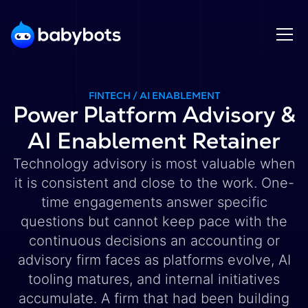
FINTECH / AI ENABLEMENT
Power Platform Advisory &
AI Enablement Retainer
Technology advisory is most valuable when
it is consistent and close to the work. One-
time engagements answer specific
questions but cannot keep pace with the
continuous decisions an accounting or
advisory firm faces as platforms evolve, AI
tooling matures, and internal initiatives
accumulate. A firm that had been building