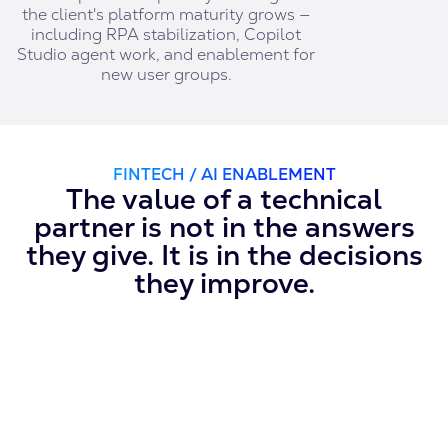
the client's platform maturity grows —
including RPA stabilization, Copilot
Studio agent work, and enablement for
new user groups.
FINTECH / AI ENABLEMENT
The value of a technical
partner is not in the answers
they give. It is in the decisions
they improve.