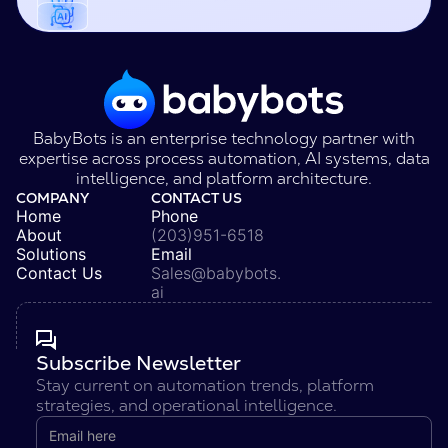
BabyBots is an enterprise technology partner with
expertise across process automation, AI systems, data
intelligence, and platform architecture.
COMPANY
CONTACT US
Home
Phone
About
(203)951-6518
Solutions
Email
Contact Us
Sales@babybots.
ai
Subscribe Newsletter
Stay current on automation trends, platform
strategies, and operational intelligence.