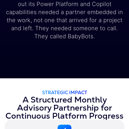
out its Power Platform and Copilot
capabilities needed a partner embedded in
the work, not one that arrived for a project
and left. They needed someone to call.
They called BabyBots.
STRATEGIC IMPACT
A Structured Monthly
Advisory Partnership for
Continuous Platform Progress