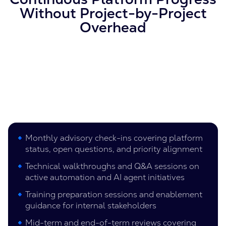
Without Project-by-Project
Overhead
Monthly advisory check-ins covering platform
status, open questions, and priority alignment
Technical walkthroughs and Q&A sessions on
active automation and AI agent initiatives
Training preparation sessions and enablement
guidance for internal stakeholders
Mid-term and end-of-term reviews covering