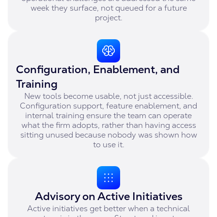
week they surface, not queued for a future
project.
Configuration, Enablement, and
Training
New tools become usable, not just accessible.
Configuration support, feature enablement, and
internal training ensure the team can operate
what the firm adopts, rather than having access
sitting unused because nobody was shown how
to use it.
Advisory on Active Initiatives
Active initiatives get better when a technical