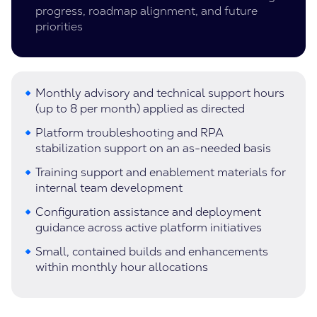
progress, roadmap alignment, and future
priorities
Monthly advisory and technical support hours
(up to 8 per month) applied as directed
Platform troubleshooting and RPA
stabilization support on an as-needed basis
Training support and enablement materials for
internal team development
Configuration assistance and deployment
guidance across active platform initiatives
Small, contained builds and enhancements
within monthly hour allocations