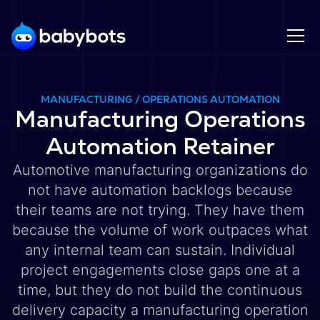
MANUFACTURING / OPERATIONS AUTOMATION
Manufacturing Operations
Automation Retainer
Automotive manufacturing organizations do
not have automation backlogs because
their teams are not trying. They have them
because the volume of work outpaces what
any internal team can sustain. Individual
project engagements close gaps one at a
time, but they do not build the continuous
delivery capacity a manufacturing operation