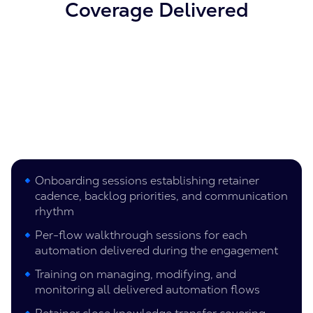
Coverage Delivered
Onboarding sessions establishing retainer
cadence, backlog priorities, and communication
rhythm
Per-flow walkthrough sessions for each
automation delivered during the engagement
Training on managing, modifying, and
monitoring all delivered automation flows