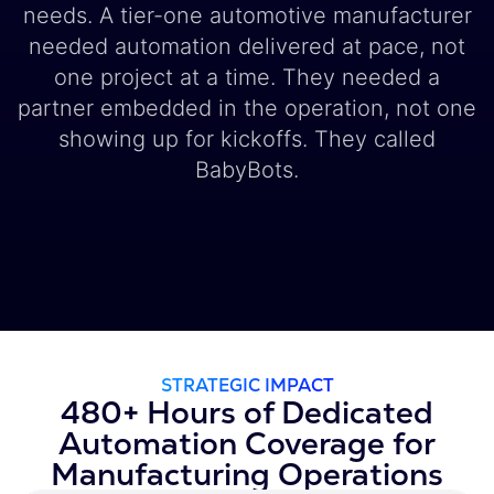
needs. A tier-one automotive manufacturer
needed automation delivered at pace, not
one project at a time. They needed a
partner embedded in the operation, not one
showing up for kickoffs. They called
BabyBots.
STRATEGIC IMPACT
480+ Hours of Dedicated
Automation Coverage for
Manufacturing Operations