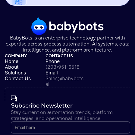
BabyBots is an enterprise technology partner with
expertise across process automation, AI systems, data
intelligence, and platform architecture.
COMPANY
CONTACT US
Home
Phone
About
(203)951-6518
Solutions
Email
Contact Us
Sales@babybots.
ai
Subscribe Newsletter
Stay current on automation trends, platform
strategies, and operational intelligence.