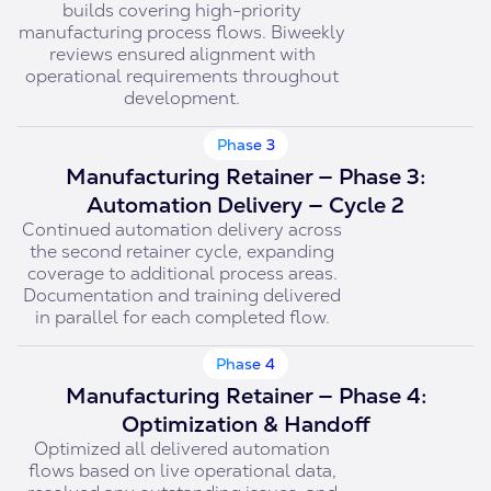
builds covering high-priority
manufacturing process flows. Biweekly
reviews ensured alignment with
operational requirements throughout
development.
Phase 3
Manufacturing Retainer — Phase 3:
Automation Delivery — Cycle 2
Continued automation delivery across
the second retainer cycle, expanding
coverage to additional process areas.
Documentation and training delivered
in parallel for each completed flow.
Phase 4
Manufacturing Retainer — Phase 4:
Optimization & Handoff
Optimized all delivered automation
flows based on live operational data,