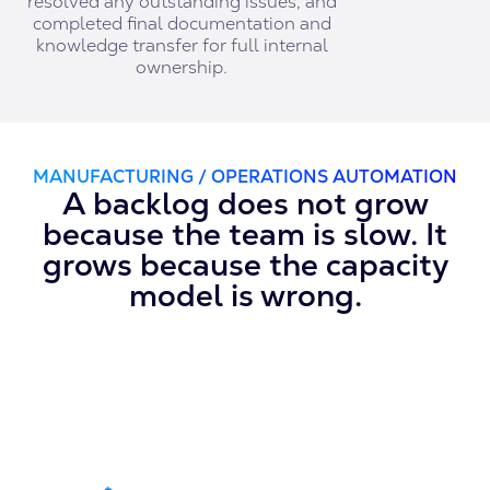
resolved any outstanding issues, and
completed final documentation and
knowledge transfer for full internal
ownership.
MANUFACTURING / OPERATIONS AUTOMATION
A backlog does not grow
because the team is slow. It
grows because the capacity
model is wrong.