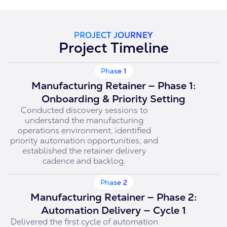
PROJECT JOURNEY
Project Timeline
Phase 1
Manufacturing Retainer — Phase 1:
Onboarding & Priority Setting
Conducted discovery sessions to
understand the manufacturing
operations environment, identified
priority automation opportunities, and
established the retainer delivery
cadence and backlog.
Phase 2
Manufacturing Retainer — Phase 2:
Automation Delivery — Cycle 1
Delivered the first cycle of automation