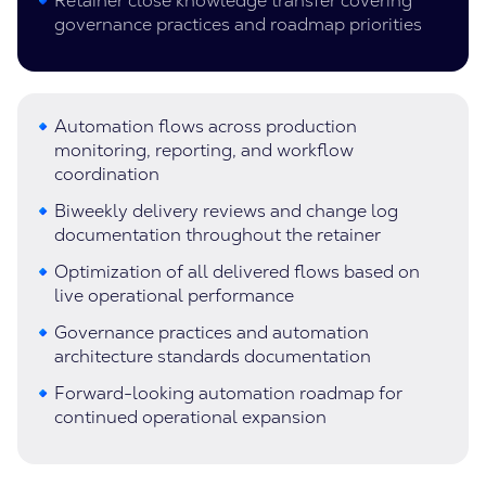
Retainer close knowledge transfer covering
governance practices and roadmap priorities
Automation flows across production
monitoring, reporting, and workflow
coordination
Biweekly delivery reviews and change log
documentation throughout the retainer
Optimization of all delivered flows based on
live operational performance
Governance practices and automation
architecture standards documentation
Forward-looking automation roadmap for
continued operational expansion