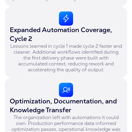
Expanded Automation Coverage,
Cycle 2
Lessons learned in cycle 1 made cycle 2 faster and
cleaner. Additional workflows identified during
the first delivery phase were built with
accumulated context, reducing rework and
accelerating the quality of output.
Optimization, Documentation, and
Knowledge Transfer
The organization left with automations it could
own. Production performance data informed
optimization passes, operational knowledge was