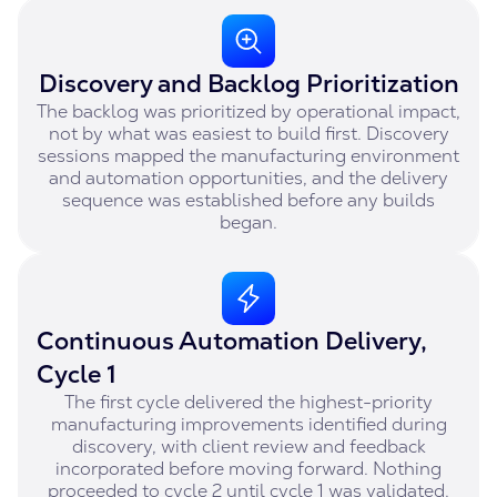
Discovery and Backlog Prioritization
The backlog was prioritized by operational impact,
not by what was easiest to build first. Discovery
sessions mapped the manufacturing environment
and automation opportunities, and the delivery
sequence was established before any builds
began.
Continuous Automation Delivery,
Cycle 1
The first cycle delivered the highest-priority
manufacturing improvements identified during
discovery, with client review and feedback
incorporated before moving forward. Nothing
proceeded to cycle 2 until cycle 1 was validated.