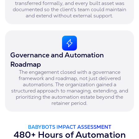
transferred formally, and every built asset was
documented so the client's team could maintain
and extend without external support.
Governance and Automation
Roadmap
The engagement closed with a governance
framework and roadmap, not just delivered
automations. The organization gained a
structured approach to managing, extending, and
prioritizing the automation estate beyond the
retainer period.
BABYBOTS IMPACT ASSESSMENT
480+ Hours of Automation