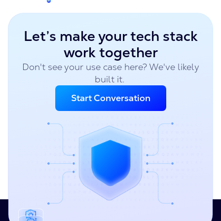
Let’s make your tech stack
work together
Don't see your use case here? We've likely
built it.
Start Conversation