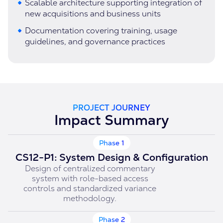
Scalable architecture supporting integration of
new acquisitions and business units
Documentation covering training, usage
guidelines, and governance practices
PROJECT JOURNEY
Impact Summary
Phase 1
CS12-P1: System Design & Configuration
Design of centralized commentary
system with role-based access
controls and standardized variance
methodology.
Phase 2