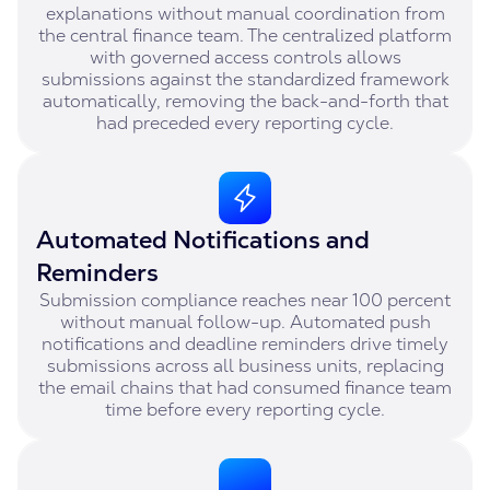
explanations without manual coordination from
the central finance team. The centralized platform
with governed access controls allows
submissions against the standardized framework
automatically, removing the back-and-forth that
had preceded every reporting cycle.
Automated Notifications and
Reminders
Submission compliance reaches near 100 percent
without manual follow-up. Automated push
notifications and deadline reminders drive timely
submissions across all business units, replacing
the email chains that had consumed finance team
time before every reporting cycle.