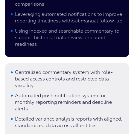
comparisons
Leveraging automated notifications to improve
reporting timeliness without manual follow-up
Using indexed and searchable commentary to
support historical data review and audit
readiness
Centralized commentary system with role-
based access controls and restricted data
visibility
Automated push notification system for
monthly reporting reminders and deadline
alerts
Detailed variance analysis reports with aligned,
standardized data across all entities