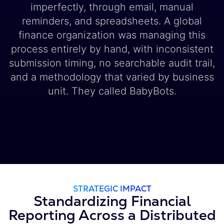
imperfectly, through email, manual
reminders, and spreadsheets. A global
finance organization was managing this
process entirely by hand, with inconsistent
submission timing, no searchable audit trail,
and a methodology that varied by business
unit. They called BabyBots.
STRATEGIC IMPACT
Standardizing Financial
Reporting Across a Distributed