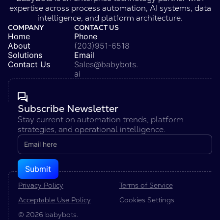
expertise across process automation, AI systems, data
intelligence, and platform architecture.
COMPANY
CONTACT US
Home
Phone
About
(203)951-6518
Solutions
Email
Contact Us
Sales@babybots.
ai
Subscribe Newsletter
Stay current on automation trends, platform
strategies, and operational intelligence.
Privacy Policy
Terms of Service
Acceptable Use Policy
Cookies Settings
© 2026 babybots.