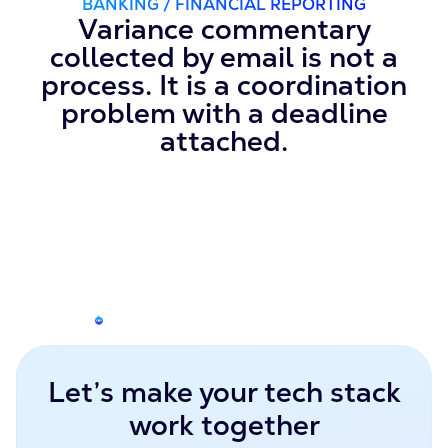
BANKING / FINANCIAL REPORTING
Variance commentary
collected by email is not a
process. It is a coordination
problem with a deadline
attached.
Let’s make your tech stack
work together