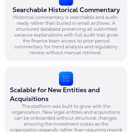
Searchable Historical Commentary
Historical commentary is searchable and audit-
ready rather than buried in email archives. A
structured database preserving all submitted
variance explanations with full audit trail gives
the finance team access to prior period
commentary for trend analysis and regulatory
review without manual retrieval.
Scalable for New Entities and
Acquisitions
The platform was built to grow with the
organization. New legal entities and acquisitions
can be onboarded without structural changes,
ensuring the investment scales as the
organization expands rather than requiring rework