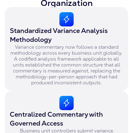
Organization
Standardized Variance Analysis
Methodology
Variance commentary now follows a standard
methodology across every business unit globally.
A codified analysis framework applicable to all
units established the common structure that all
commentary is measured against, replacing the
methodology-per-person approach that had
produced inconsistent outputs.
Centralized Commentary with
Governed Access
Business unit controllers submit variance