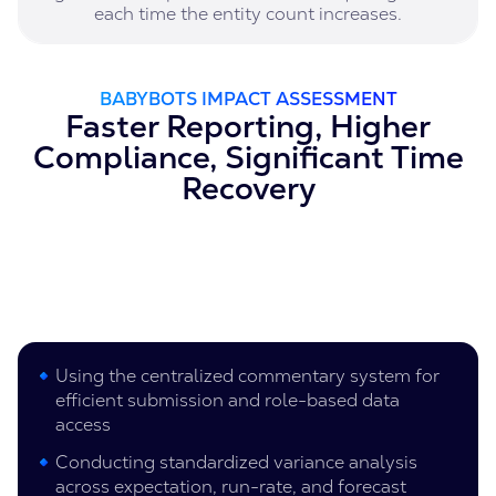
each time the entity count increases.
BABYBOTS IMPACT ASSESSMENT
Faster Reporting, Higher
Compliance, Significant Time
Recovery
Using the centralized commentary system for
efficient submission and role-based data
access
Conducting standardized variance analysis
across expectation, run-rate, and forecast