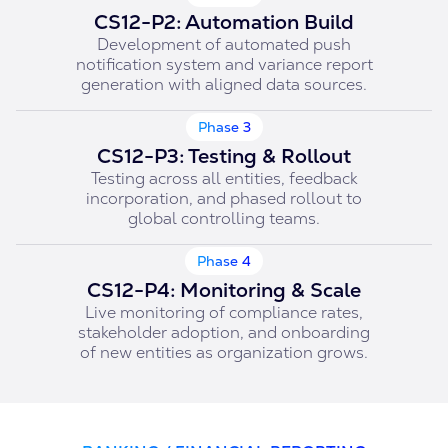
CS12-P2: Automation Build
Development of automated push
notification system and variance report
generation with aligned data sources.
Phase 3
CS12-P3: Testing & Rollout
Testing across all entities, feedback
incorporation, and phased rollout to
global controlling teams.
Phase 4
CS12-P4: Monitoring & Scale
Live monitoring of compliance rates,
stakeholder adoption, and onboarding
of new entities as organization grows.