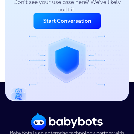
Don't see your use case here? We've likely
built it.
Start Conversation
BabyBots is an enterprise technology partner with