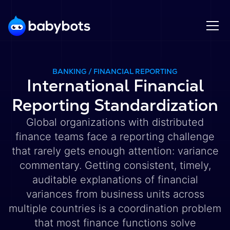
BANKING / FINANCIAL REPORTING
International Financial
Reporting Standardization
Global organizations with distributed
finance teams face a reporting challenge
that rarely gets enough attention: variance
commentary. Getting consistent, timely,
auditable explanations of financial
variances from business units across
multiple countries is a coordination problem
that most finance functions solve