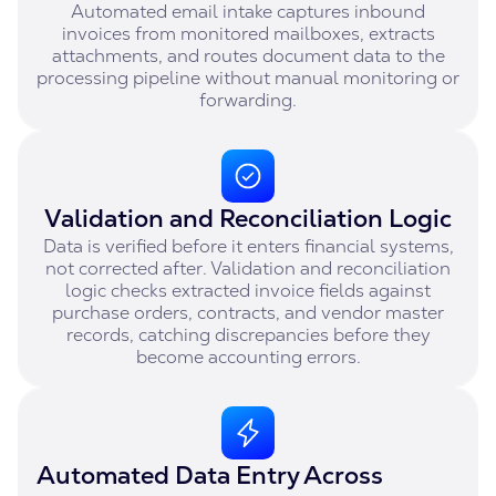
Automated email intake captures inbound
invoices from monitored mailboxes, extracts
attachments, and routes document data to the
processing pipeline without manual monitoring or
forwarding.
Validation and Reconciliation Logic
Data is verified before it enters financial systems,
not corrected after. Validation and reconciliation
logic checks extracted invoice fields against
purchase orders, contracts, and vendor master
records, catching discrepancies before they
become accounting errors.
Automated Data Entry Across