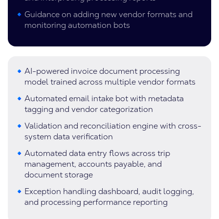
Guidance on adding new vendor formats and
monitoring automation bots
AI-powered invoice document processing
model trained across multiple vendor formats
Automated email intake bot with metadata
tagging and vendor categorization
Validation and reconciliation engine with cross-
system data verification
Automated data entry flows across trip
management, accounts payable, and
document storage
Exception handling dashboard, audit logging,
and processing performance reporting