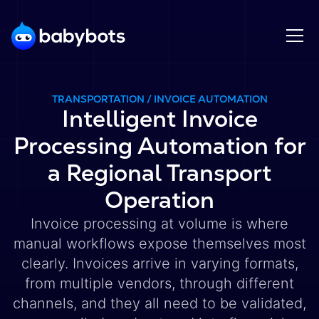
TRANSPORTATION / INVOICE AUTOMATION
Intelligent Invoice
Processing Automation for
a Regional Transport
Operation
Invoice processing at volume is where
manual workflows expose themselves most
clearly. Invoices arrive in varying formats,
from multiple vendors, through different
channels, and they all need to be validated,