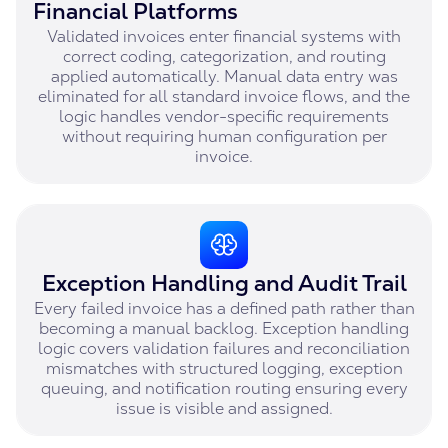
Financial Platforms
Validated invoices enter financial systems with
correct coding, categorization, and routing
applied automatically. Manual data entry was
eliminated for all standard invoice flows, and the
logic handles vendor-specific requirements
without requiring human configuration per
invoice.
Exception Handling and Audit Trail
Every failed invoice has a defined path rather than
becoming a manual backlog. Exception handling
logic covers validation failures and reconciliation
mismatches with structured logging, exception
queuing, and notification routing ensuring every
issue is visible and assigned.