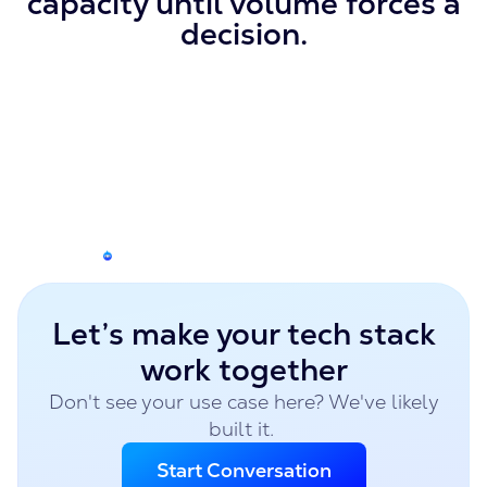
capacity until volume forces a
decision.
Let’s make your tech stack
work together
Don't see your use case here? We've likely
built it.
Start Conversation