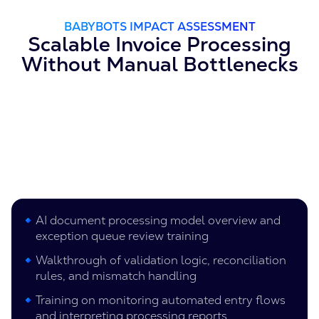
BABYBOTS IMPACT ASSESSMENT
Scalable Invoice Processing
Without Manual Bottlenecks
AI document processing model overview and
exception queue review training
Walkthrough of validation logic, reconciliation
rules, and mismatch handling
Training on monitoring automated entry flows
and interpreting processing reports