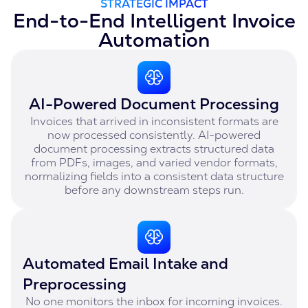
STRATEGIC IMPACT
End-to-End Intelligent Invoice
Automation
AI-Powered Document Processing
Invoices that arrived in inconsistent formats are
now processed consistently. AI-powered
document processing extracts structured data
from PDFs, images, and varied vendor formats,
normalizing fields into a consistent data structure
before any downstream steps run.
Automated Email Intake and
Preprocessing
No one monitors the inbox for incoming invoices.