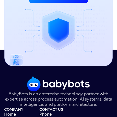
BabyBots is an enterprise technology partner with
expertise across process automation, AI systems, data
intelligence, and platform architecture.
COMPANY
CONTACT US
Home
Phone