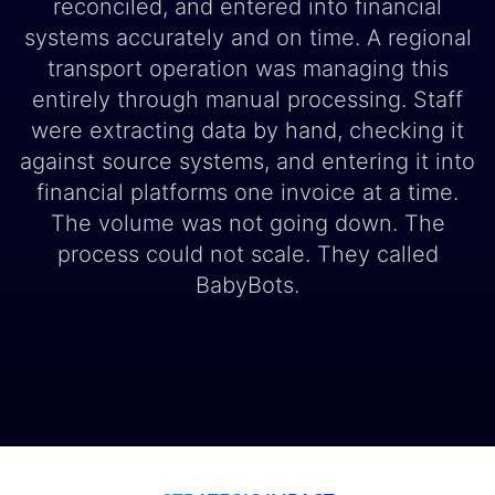
reconciled, and entered into financial
systems accurately and on time. A regional
transport operation was managing this
entirely through manual processing. Staff
were extracting data by hand, checking it
against source systems, and entering it into
financial platforms one invoice at a time.
The volume was not going down. The
process could not scale. They called
BabyBots.