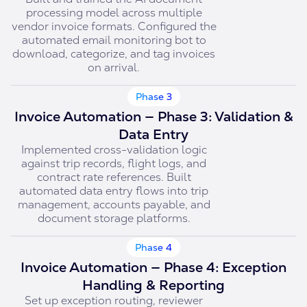
processing model across multiple
vendor invoice formats. Configured the
automated email monitoring bot to
download, categorize, and tag invoices
on arrival.
Phase 3
Invoice Automation — Phase 3: Validation &
Data Entry
Implemented cross-validation logic
against trip records, flight logs, and
contract rate references. Built
automated data entry flows into trip
management, accounts payable, and
document storage platforms.
Phase 4
Invoice Automation — Phase 4: Exception
Handling & Reporting
Set up exception routing, reviewer