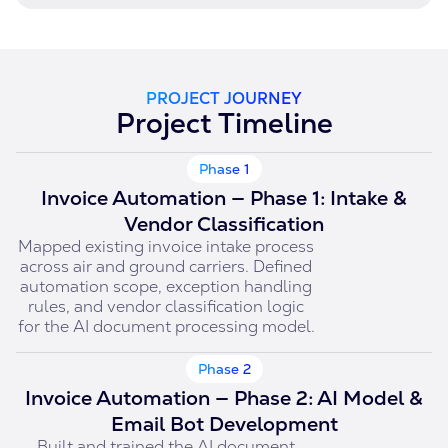
PROJECT JOURNEY
Project Timeline
Phase 1
Invoice Automation — Phase 1: Intake &
Vendor Classification
Mapped existing invoice intake process
across air and ground carriers. Defined
automation scope, exception handling
rules, and vendor classification logic
for the AI document processing model.
Phase 2
Invoice Automation — Phase 2: AI Model &
Email Bot Development
Built and trained the AI document