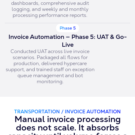
dashboards, comprehensive audit
logging, and weekly and monthly
processing performance reports.
Phase 5
Invoice Automation — Phase 5: UAT & Go-
Live
Conducted UAT across live invoice
scenarios. Packaged all flows for
production, delivered hypercare
support, and trained staff on exception
queue management and bot
monitoring.
TRANSPORTATION / INVOICE AUTOMATION
Manual invoice processing
does not scale. It absorbs