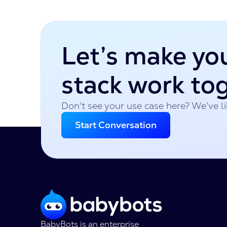
Let’s make yo
stack work to
Don't see your use case here? We've lik
Start Conversation
BabyBots is an enterprise