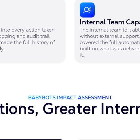
Internal Team Capa
into every action taken
The internal team left a
ogging and audit trail
without external suppor
made the full history of
covered the full automati
y.
built on what was deliver
it.
BABYBOTS IMPACT ASSESSMENT
ions, Greater Inter