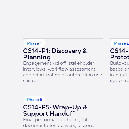
Phase 1
Phase 
CS14-P1: Discovery &
CS14-
Planning
Proto
Engagement kickoff, stakeholder
Build-ou
interviews, workflow assessment,
based on
and prioritization of automation use
integrati
cases.
systems
Phase 5
CS14-P5: Wrap-Up &
Support Handoff
Final performance checks, full
documentation delivery, lessons