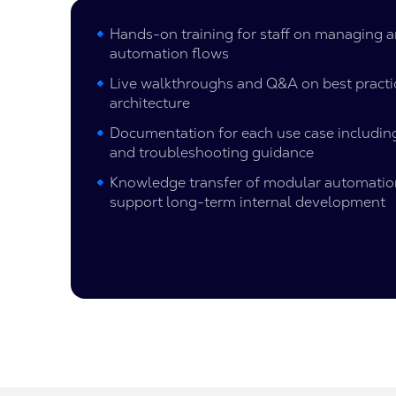
Hands-on training for staff on managing 
automation flows
Live walkthroughs and Q&A on best practi
architecture
Documentation for each use case including
and troubleshooting guidance
Knowledge transfer of modular automati
support long-term internal development