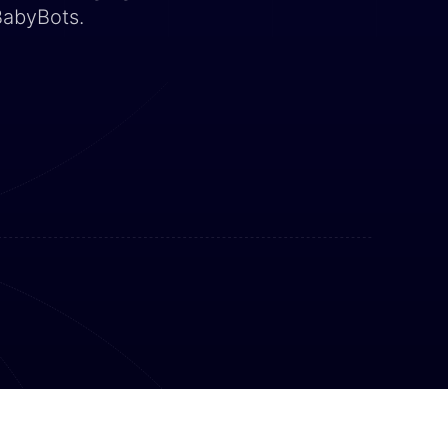
BabyBots.