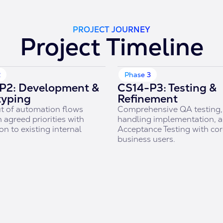
PROJECT JOURNEY
Project Timeline
2
Phase 3
P2: Development &
CS14-P3: Testing &
typing
Refinement
t of automation flows
Comprehensive QA testing, 
 agreed priorities with
handling implementation, 
on to existing internal
Acceptance Testing with co
.
business users.