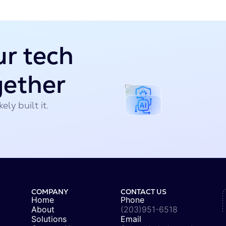
ur tech
gether
ely built it.
COMPANY
CONTACT US
Home
Phone
About
(203)951-6518
Solutions
Email