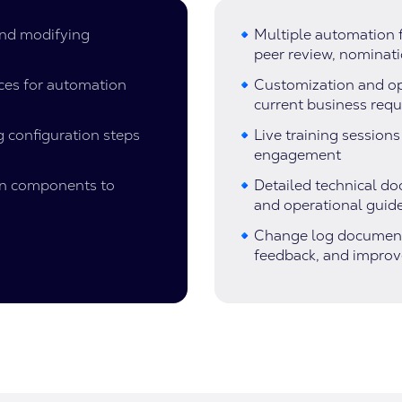
and modifying
Multiple automation f
peer review, nominat
ces for automation
Customization and opt
current business req
 configuration steps
Live training session
engagement
on components to
Detailed technical d
and operational guid
Change log documentat
feedback, and impro