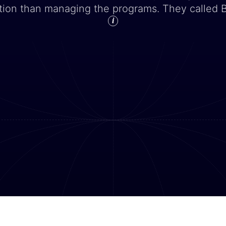
tion than managing the programs. They called 
i