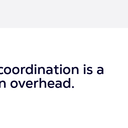
oordination is a
wn overhead.