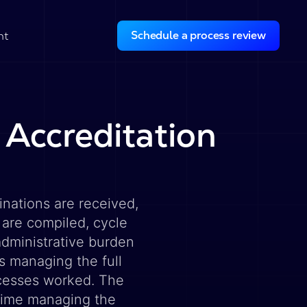
Schedule a process review
ht
 Accreditation
nations are received,
 are compiled, cycle
administrative burden
s managing the full
ocesses worked. The
time managing the