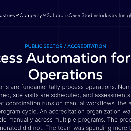
ustries
Company
Solutions
Case Studies
Industry Insig
PUBLIC SECTOR / ACCREDITATION
ess Automation for
Operations
ions are fundamentally process operations. Nomi
ned, site visits are scheduled, and assessments
at coordination runs on manual workflows, the 
rogram cycle. An accreditation organization wa
ycle manually across multiple programs. The pr
nerated did not. The team was spending more 