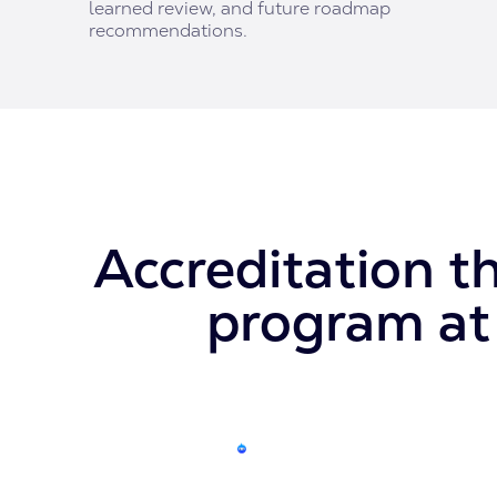
learned review, and future roadmap
recommendations.
Accreditation t
program at 