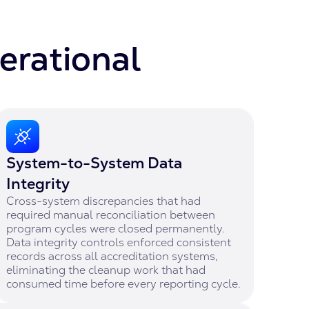
erational
System-to-System Data
Integrity
Cross-system discrepancies that had
required manual reconciliation between
program cycles were closed permanently.
Data integrity controls enforced consistent
records across all accreditation systems,
eliminating the cleanup work that had
consumed time before every reporting cycle.