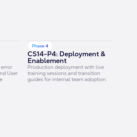
Phase 4
CS14-P4: Deployment &
Enablement
error
Production deployment with live
and User
training sessions and transition
re
guides for internal team adoption.