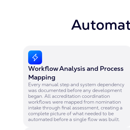
Automati
Workflow Analysis and Process
Mapping
Every manual step and system dependency
was documented before any development
began. All accreditation coordination
workflows were mapped from nomination
intake through final assessment, creating a
complete picture of what needed to be
automated before a single flow was built.