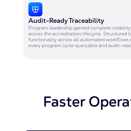
Audit-Ready Traceability
Program leadership gained complete visibility 
across the accreditation lifecycle. Structured l
functionality across all automated workflows 
every program cycle queryable and audit-read
Faster Operat