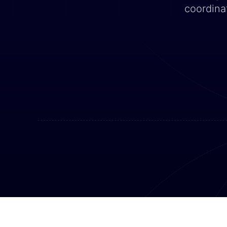
coordina