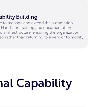
bility Building
ble to manage and extend the automation
t. Hands-on training and documentation
on infrastructure, ensuring the organization
ed rather than returning to a vendor to modify
nal Capability