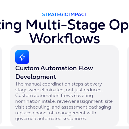
STRATEGIC IMPACT
ng Multi-Stage Op
Workflows
Custom Automation Flow
Development
The manual coordination steps at every
stage were eliminated, not just reduced.
Custom automation flows covering
nomination intake, reviewer assignment, site
visit scheduling, and assessment packaging
replaced hand-off management with
governed automated sequences.