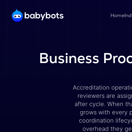
Ind
Home
Business Proc
Accreditation operat
reviewers are assig
after cycle. When th
grows with every p
coordination lifec
overhead they ge