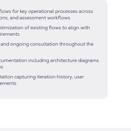
lows for key operational processes across
ions, and assessment workflows
imization of existing flows to align with
uirements
s and ongoing consultation throughout the
ocumentation including architecture diagrams
es
ion capturing iteration history, user
vements