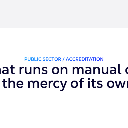
PUBLIC SECTOR / ACCREDITATION
hat runs on manual c
the mercy of its o