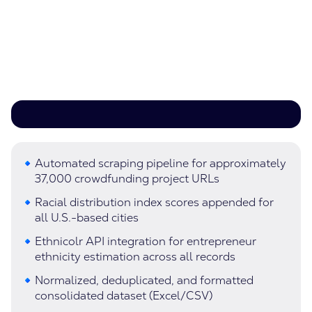
Automated scraping pipeline for approximately
37,000 crowdfunding project URLs
Racial distribution index scores appended for
all U.S.-based cities
Ethnicolr API integration for entrepreneur
ethnicity estimation across all records
Normalized, deduplicated, and formatted
consolidated dataset (Excel/CSV)