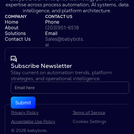
expertise across process automation, AI systems, data
intelligence, and platform architecture.
COMPANY
CONTACT US
Home
Phone
About
(203)951-6518
Solutions
Email
Contact Us
Sales@babybots.
ai
Subscribe Newsletter
Stay current on automation trends, platform
strategies, and operational intelligence.
Privacy Policy
Terms of Service
Acceptable Use Policy
Cookies Settings
© 2026 babybots.