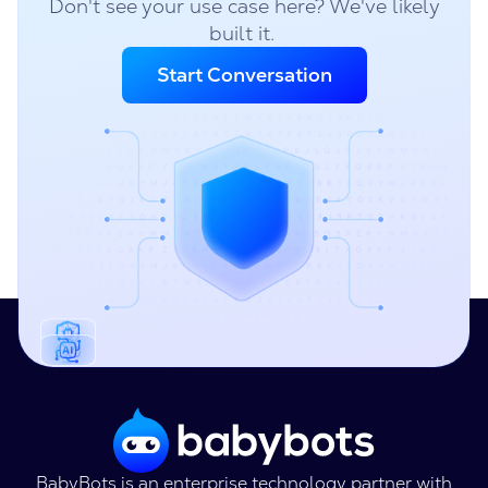
Don't see your use case here? We've likely
built it.
Start Conversation
BabyBots is an enterprise technology partner with