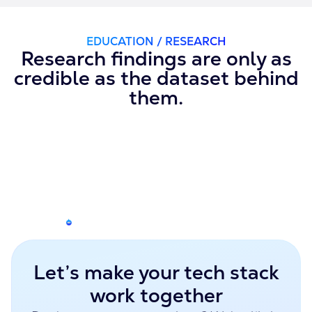
EDUCATION / RESEARCH
Research findings are only as
credible as the dataset behind
them.
Let’s make your tech stack
work together