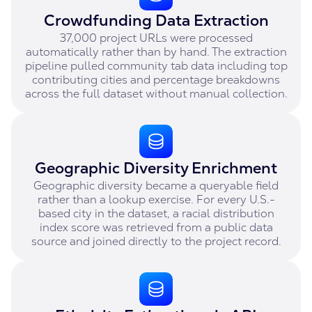
Crowdfunding Data Extraction
37,000 project URLs were processed
automatically rather than by hand. The extraction
pipeline pulled community tab data including top
contributing cities and percentage breakdowns
across the full dataset without manual collection.
Geographic Diversity Enrichment
Geographic diversity became a queryable field
rather than a lookup exercise. For every U.S.-
based city in the dataset, a racial distribution
index score was retrieved from a public data
source and joined directly to the project record.