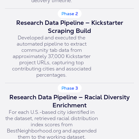
delivery timeline.
Phase 2
Research Data Pipeline — Kickstarter
Scraping Build
Developed and executed the
automated pipeline to extract
community tab data from
approximately 37,000 Kickstarter
project URLs, capturing top
contributing cities and associated
percentages.
Phase 3
Research Data Pipeline — Racial Diversity
Enrichment
For each U.S.-based city identified in
the dataset, retrieved racial distribution
index scores from
BestNeighborhood.org and appended
them to the working dataset.