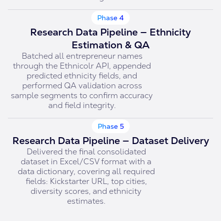
Phase 4
Research Data Pipeline — Ethnicity
Estimation & QA
Batched all entrepreneur names
through the Ethnicolr API, appended
predicted ethnicity fields, and
performed QA validation across
sample segments to confirm accuracy
and field integrity.
Phase 5
Research Data Pipeline — Dataset Delivery
Delivered the final consolidated
dataset in Excel/CSV format with a
data dictionary, covering all required
fields: Kickstarter URL, top cities,
diversity scores, and ethnicity
estimates.