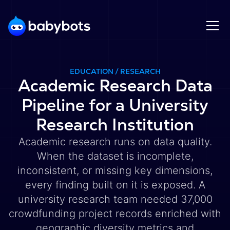
EDUCATION / RESEARCH
Academic Research Data
Pipeline for a University
Research Institution
Academic research runs on data quality.
When the dataset is incomplete,
inconsistent, or missing key dimensions,
every finding built on it is exposed. A
university research team needed 37,000
crowdfunding project records enriched with
geographic diversity metrics and