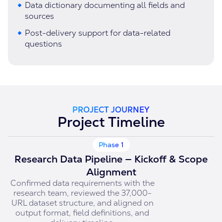
Data dictionary documenting all fields and
sources
Post-delivery support for data-related
questions
PROJECT JOURNEY
Project Timeline
Phase 1
Research Data Pipeline — Kickoff & Scope
Alignment
Confirmed data requirements with the
research team, reviewed the 37,000-
URL dataset structure, and aligned on
output format, field definitions, and