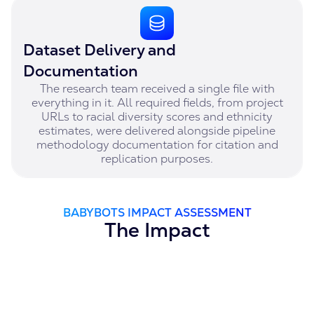
Dataset Delivery and
Documentation
The research team received a single file with
everything in it. All required fields, from project
URLs to racial diversity scores and ethnicity
estimates, were delivered alongside pipeline
methodology documentation for citation and
replication purposes.
BABYBOTS IMPACT ASSESSMENT
The Impact