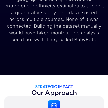
entrepreneur ethnicity estimates to support
a quantitative study. The data existed
across multiple sources. None of it was
connected. Building the dataset manually
would have taken months. The analysis
could not wait. They called BabyBots.
STRATEGIC IMPACT
Our Approach