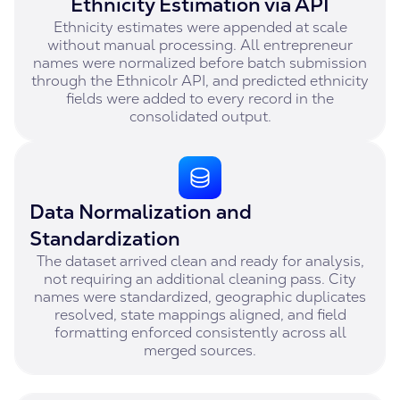
Ethnicity Estimation via API
Ethnicity estimates were appended at scale
without manual processing. All entrepreneur
names were normalized before batch submission
through the Ethnicolr API, and predicted ethnicity
fields were added to every record in the
consolidated output.
Data Normalization and
Standardization
The dataset arrived clean and ready for analysis,
not requiring an additional cleaning pass. City
names were standardized, geographic duplicates
resolved, state mappings aligned, and field
formatting enforced consistently across all
merged sources.