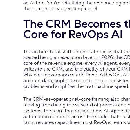
an AI tool. You're rebuilding the revenue engine 
the human-only operating model.
The CRM Becomes t
Core for RevOps AI
The architectural shift underneath this is that
started being an execution layer.
In 2026, the CR
core of the revenue engine, every AI agent, ev
writes to the CRM, and the quality of your CRM 
why data governance starts there. A RevOps AI 
account data, duplicate records, and inconsistent 
problems and amplifies them at machine speed.
The CRM-as-operational-core framing also cha
moving from being the steward of process and da
systems, the team that decides how AI agents b
automation connects across the stack. That's a 
but it requires capabilities most RevOps teams we