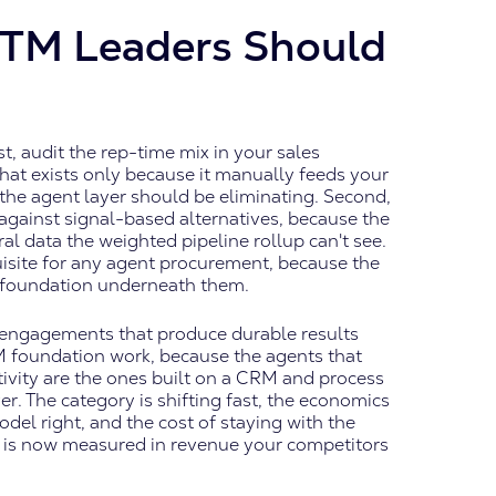
TM Leaders Should
st, audit the rep-time mix in your sales
that exists only because it manually feeds your
 the agent layer should be eliminating. Second,
gainst signal-based alternatives, because the
l data the weighted pipeline rollup can't see.
isite for any agent procurement, because the
a foundation underneath them.
 engagements that produce durable results
M foundation work, because the agents that
ivity are the ones built on a CRM and process
. The category is shifting fast, the economics
del right, and the cost of staying with the
 is now measured in revenue your competitors