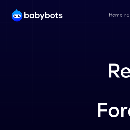
Home
Ind
Re
For