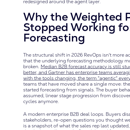
redesigned around the agent layer.
Why the Weighted P
Stopped Working fo
Forecasting
The structural shift in 2026 RevOps isn't more a
that the underlying forecasting methodology most
broken.
Median B2B forecast accuracy is still stu
better, and Gartner has enterprise teams averag
with the tools changing, the term "agentic" eve
teams that have moved share a single move: th
started forecasting from signals. The buyer beha
assumed, linear stage progression from discover
cycles anymore.
A modern enterprise B2B deal loops. Buyers dis
stakeholders, re-open questions you thought we
is a snapshot of what the sales rep last updated,