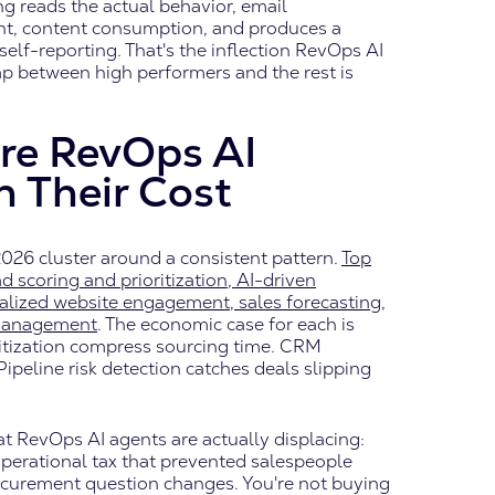
ng reads the actual behavior, email
t, content consumption, and produces a
self-reporting. That's the inflection RevOps AI
gap between high performers and the rest is
re RevOps AI
n Their Cost
2026 cluster around a consistent pattern.
Top
 scoring and prioritization, AI-driven
nalized website engagement, sales forecasting,
 management
. The economic case for each is
ritization compress sourcing time. CRM
ipeline risk detection catches deals slipping
at RevOps AI agents are actually displacing:
e operational tax that prevented salespeople
rocurement question changes. You're not buying