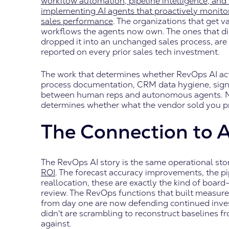
workflow automation, pipeline intelligence, an
implementing AI agents that proactively monitor
sales performance
. The organizations that get 
workflows the agents now own. The ones that did
dropped it into an unchanged sales process, are
reported on every prior sales tech investment.
The work that determines whether RevOps AI act
process documentation, CRM data hygiene, signal 
between human reps and autonomous agents. None
determines whether what the vendor sold you p
The Connection to 
The RevOps AI story is the same operational sto
ROI
. The forecast accuracy improvements, the pi
reallocation, these are exactly the kind of board
review. The RevOps functions that built measure
from day one are now defending continued inve
didn't are scrambling to reconstruct baselines 
against.