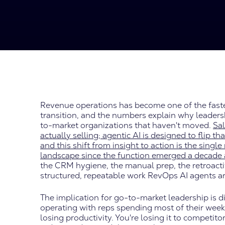
Revenue operations has become one of the faste
transition, and the numbers explain why leaders
to-market organizations that haven't moved.
Sal
actually selling; agentic AI is designed to flip t
and this shift from insight to action is the sin
landscape since the function emerged a decade
the CRM hygiene, the manual prep, the retroactiv
structured, repeatable work RevOps AI agents a
The implication for go-to-market leadership is dire
operating with reps spending most of their week 
losing productivity. You're losing it to compet