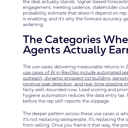
the deal actually stands. Signal-based forecasti
engagement, meeting cadence, stakeholder coun
probability estimate that doesn't depend on rep 
is enabling, and it's why the forecast accuracy 
widening.
The Categories Whe
Agents Actually Ear
The use cases delivering measurable returns in 
use cases of AI in RevOps include automated lead
outreach, dynamic prospect list building, perso
revenue leak detection, and real-time pipeline
fairly well-bounded now. Lead scoring and prio
hygiene automation reduces the data entry tax. P
before the rep self-reports the slippage.
The deeper pattern across these use cases is wh
it's not replacing salespeople, it's replacing th
from selling. Once you frame it that way, the p