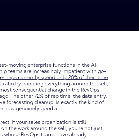
st-moving enterprise functions in the AI
hip teams are increasingly impatient with go-
es reps currently spend only 28% of their time
hat ratio by handling everything around the sell,
gle most consequential change in the RevOps
 ago
. The other 72% of rep time, the data entry,
e forecasting cleanup, is exactly the kind of
re now genuinely good at.
ct: if your sales organization is still
on the work around the sell, you're not just
itors whose RevOps teams have already