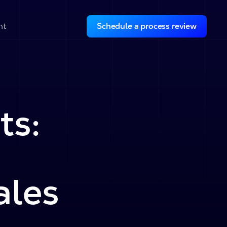
ht
Schedule a process review
ts:
ales