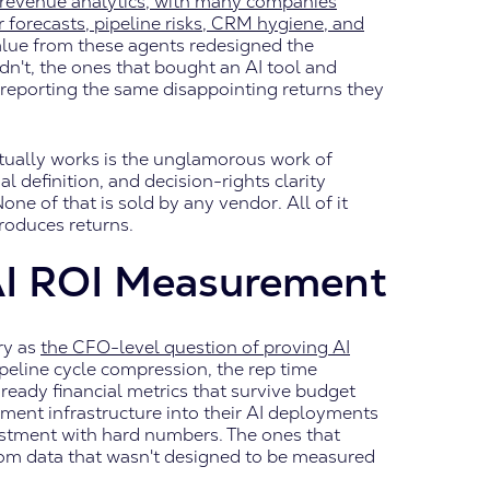
d revenue analytics, with many companies
 forecasts, pipeline risks, CRM hygiene, and
value from these agents redesigned the
n't, the ones that bought an AI tool and
 reporting the same disappointing returns they
ually works is the unglamorous work of
definition, and decision-rights clarity
 of that is sold by any vendor. All of it
roduces returns.
AI ROI Measurement
ry as
the CFO-level question of proving AI
peline cycle compression, the rep time
-ready financial metrics that survive budget
ment infrastructure into their AI deployments
stment with hard numbers. The ones that
from data that wasn't designed to be measured