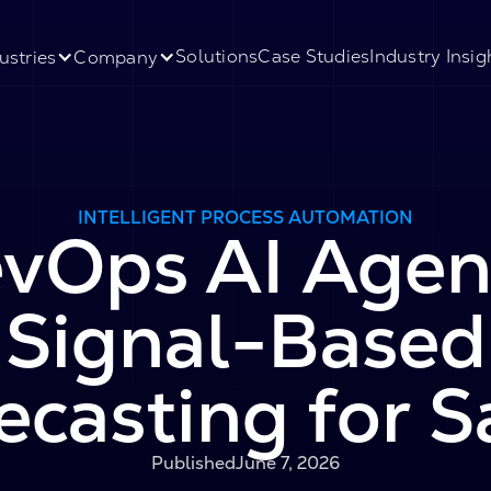
Solutions
Case Studies
Industry Insig
ustries
Company
INTELLIGENT PROCESS AUTOMATION
vOps AI Agen
Signal-Based
ecasting for S
Published
June 7, 2026