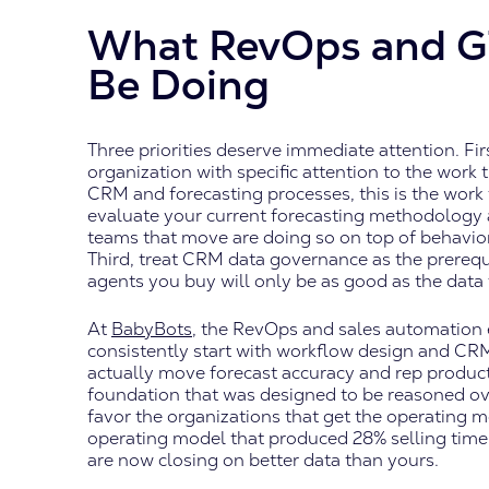
What RevOps and G
Be Doing
Three priorities deserve immediate attention. Fir
organization with specific attention to the work 
CRM and forecasting processes, this is the work
evaluate your current forecasting methodology a
teams that move are doing so on top of behaviora
Third, treat CRM data governance as the prerequ
agents you buy will only be as good as the dat
At
BabyBots
, the RevOps and sales automation
consistently start with workflow design and CR
actually move forecast accuracy and rep product
foundation that was designed to be reasoned over
favor the organizations that get the operating mo
operating model that produced 28% selling time
are now closing on better data than yours.