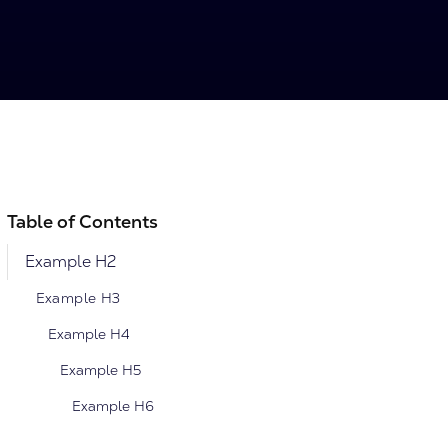
Table of Contents
Example H2
Example H3
Example H4
Example H5
Example H6