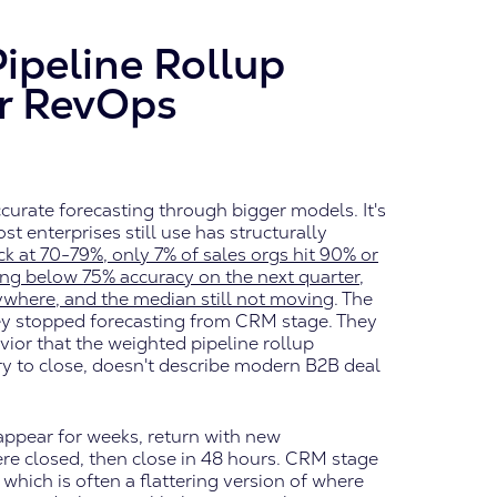
ipeline Rollup
r RevOps
ccurate forecasting through bigger models. It's
 enterprises still use has structurally
ck at 70-79%, only 7% of sales orgs hit 90% or
ing below 75% accuracy on the next quarter,
rywhere, and the median still not moving
. The
ey stopped forecasting from CRM stage. They
vior that the weighted pipeline rollup
y to close, doesn't describe modern B2B deal
appear for weeks, return with new
re closed, then close in 48 hours. CRM stage
 which is often a flattering version of where