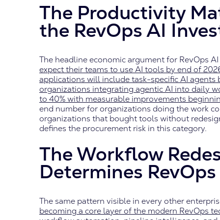
The Productivity Mat
the RevOps AI Inve
The headline economic argument for RevOps AI 
expect their teams to use AI tools by end of 202
applications will include task-specific AI agents
organizations integrating agentic AI into daily 
to 40% with measurable improvements beginnin
end number for organizations doing the work co
organizations that bought tools without redesign
defines the procurement risk in this category.
The Workflow Redes
Determines RevOps 
The same pattern visible in every other enterpri
becoming a core layer of the modern RevOps tech 