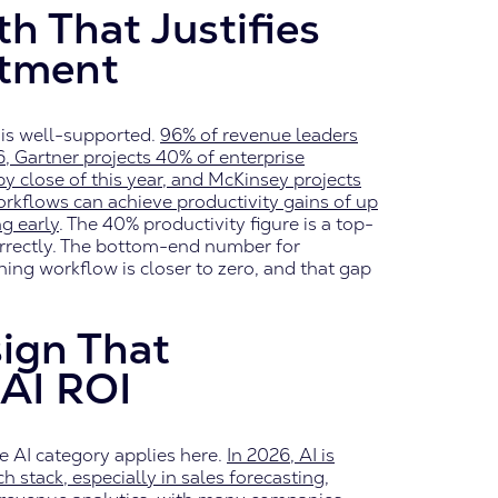
h That Justifies
stment
is well-supported.
96% of revenue leaders
6, Gartner projects 40% of enterprise
 by close of this year, and McKinsey projects
workflows can achieve productivity gains of up
g early
. The 40% productivity figure is a top-
rrectly. The bottom-end number for
ing workflow is closer to zero, and that gap
ign That
AI ROI
se AI category applies here.
In 2026, AI is
stack, especially in sales forecasting,