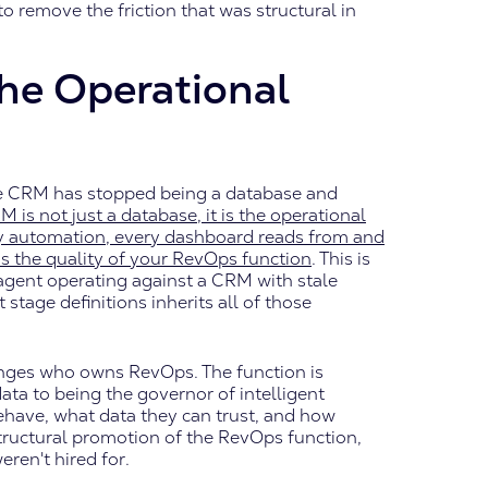
to remove the friction that was structural in
he Operational
 the CRM has stopped being a database and
M is not just a database, it is the operational
ery automation, every dashboard reads from and
is the quality of your RevOps function
. This is
agent operating against a CRM with stale
stage definitions inherits all of those
nges who owns RevOps. The function is
ta to being the governor of intelligent
ehave, what data they can trust, and how
structural promotion of the RevOps function,
ren't hired for.